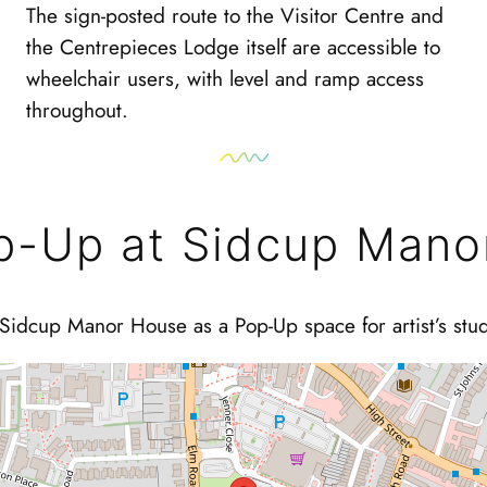
The sign-posted route to the Visitor Centre and
the Centrepieces Lodge itself are accessible to
wheelchair users, with level and ramp access
throughout.
p-Up at Sidcup Mano
Sidcup Manor House as a Pop-Up space for artist’s stu