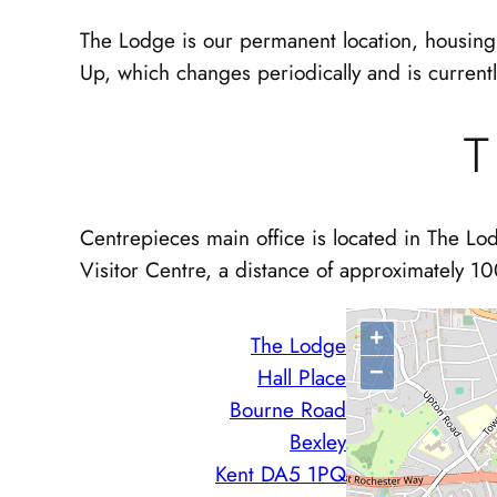
The Lodge is our permanent location, housing 
Up, which changes periodically and is current
T
Centrepieces main office is located in The Lod
Visitor Centre, a distance of approximately 10
+
The Lodge
−
Hall Place
Bourne Road
Bexley
Kent DA5 1PQ