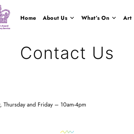
Home
About Us
What’s On
Art
Contact Us
y, Thursday and Friday – 10am-4pm