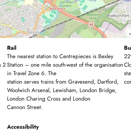
Rail
Bu
The nearest station to Centrepieces is Bexley
22
n 2
Station – one mile south-west of the organisation
Clo
in Travel Zone 6. The
sta
station serves trains from Gravesend, Dartford,
con
Woolwich Arsenal, Lewisham, London Bridge,
London Charing Cross and London
Cannon Street.
Accessibility