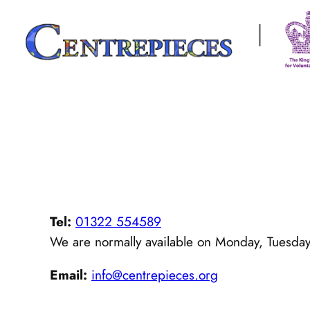
Skip
|
to
content
Tel:
01322 554589
We are normally available on Monday, Tuesda
Email:
info@centrepieces.org