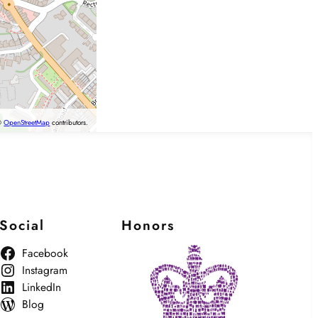
©
OpenStreetMap
contributors.
Social
Honors
Facebook
Instagram
LinkedIn
Blog