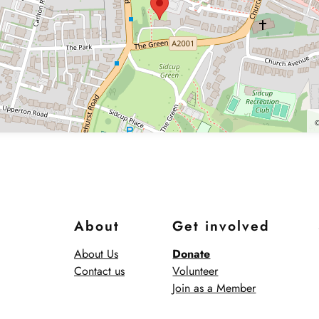
About
Get involved
About Us
Donate
Contact us
Volunteer
Join as a Member