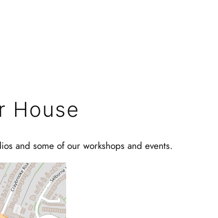
r House
dios and some of our workshops and events.