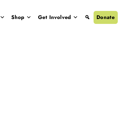
Donate
Shop
Get Involved