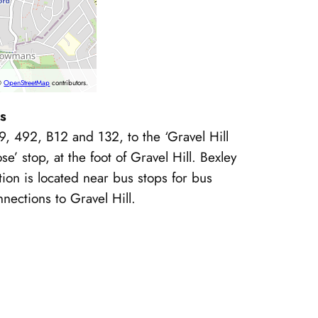
©
OpenStreetMap
contributors.
s
9, 492, B12 and 132, to the ‘Gravel Hill
se’ stop, at the foot of Gravel Hill. Bexley
tion is located near bus stops for bus
nections to Gravel Hill.