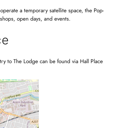
operate a temporary satellite space, the Pop-
kshops, open days, and events.
ce
ntry to The Lodge can be found via Hall Place