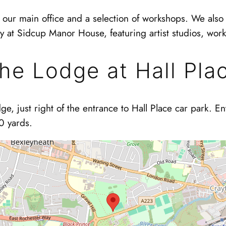
our main office and a selection of workshops. We also 
ly at Sidcup Manor House, featuring artist studios, wor
he Lodge at Hall Pla
ge, just right of the entrance to Hall Place car park. E
0 yards.