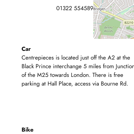
01322 554589
Car
Centrepieces is located just off the A2 at the
Black Prince interchange 5 miles from Junctio
of the M25 towards London. There is free
parking at Hall Place, access via Bourne Rd.
Bike