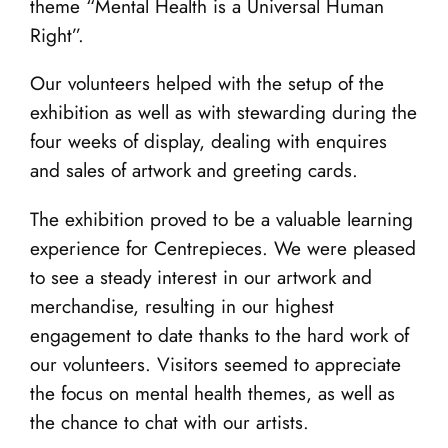
theme “Mental Health is a Universal Human
Right”.
Our volunteers helped with the setup of the
exhibition as well as with stewarding during the
four weeks of display, dealing with enquires
and sales of artwork and greeting cards.
The exhibition proved to be a valuable learning
experience for Centrepieces. We were pleased
to see a steady interest in our artwork and
merchandise, resulting in our highest
engagement to date thanks to the hard work of
our volunteers. Visitors seemed to appreciate
the focus on mental health themes, as well as
the chance to chat with our artists.