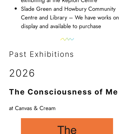
exhibiting at the Repton Centre
Slade Green and Howbury Community
Centre and Library – We have works on
display and available to purchase
Past Exhibitions
2026
The Consciousness of Me
at Canvas & Cream