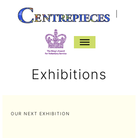
Skip
|
to
content
Exhibitions
OUR NEXT EXHIBITION