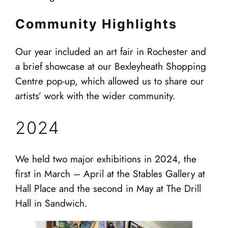
Community Highlights
Our year included an art fair in Rochester and
a brief showcase at our Bexleyheath Shopping
Centre pop-up, which allowed us to share our
artists’ work with the wider community.
2024
We held two major exhibitions in 2024, the
first in March – April at the Stables Gallery at
Hall Place and the second in May at The Drill
Hall in Sandwich.