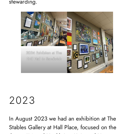
stewarding.
2024 Exhibiton at The
Drill Hall in Sandwich
2023
In August 2023 we had an exhibition at The
Stables Gallery at Hall Place, focused on the