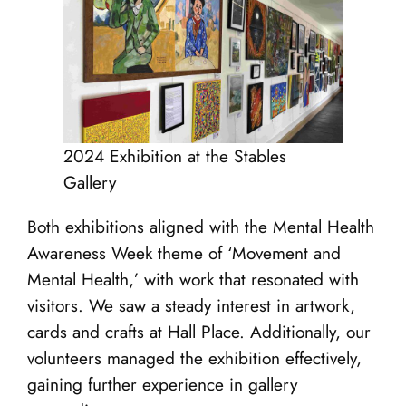
2024 Exhibition at the Stables
Gallery
Both exhibitions aligned with the Mental Health
Awareness Week theme of ‘Movement and
Mental Health,’ with work that resonated with
visitors. We saw a steady interest in artwork,
cards and crafts at Hall Place. Additionally, our
volunteers managed the exhibition effectively,
gaining further experience in gallery