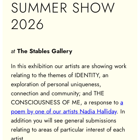
SUMMER SHOW
2026
at
The Stables Gallery
In this exhibition our artists are showing work
relating to the themes of IDENTITY, an
exploration of personal uniqueness,
connection and community; and THE
CONSCIOUSNESS OF ME, a response to
a
poem by one of our artists Nadia Halliday
. In
addition you will see general submissions
relating to areas of particular interest of each
artist.