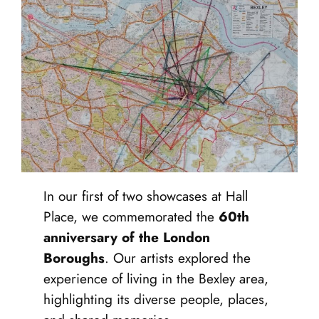
In our first of two showcases at Hall
Place, we commemorated the
60th
anniversary of the London
Boroughs
. Our artists explored the
experience of living in the Bexley area,
highlighting its diverse people, places,