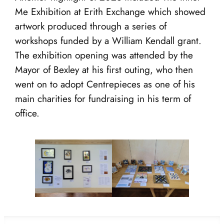
Me Exhibition at Erith Exchange which showed
artwork produced through a series of
workshops funded by a William Kendall grant.
The exhibition opening was attended by the
Mayor of Bexley at his first outing, who then
went on to adopt Centrepieces as one of his
main charities for fundraising in his term of
office.