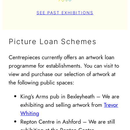
SEE PAST EXHIBITIONS
Picture Loan Schemes
Centrepieces currently offers an artwork loan
programme for establishments. You can visit to
view and purchase our selection of artwork at
the following public spaces:
King’s Arms pub in Bexleyheath – We are
exhibiting and selling artwork from
Trevor
Whiting
Repton Centre in Ashford – We are still