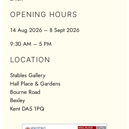
OPENING HOURS
14 Aug 2026 – 8 Sept 2026
9:30 AM – 5 PM
LOCATION
Stables Gallery
Hall Place & Gardens
Bourne Road
Bexley
Kent DA5 1PQ