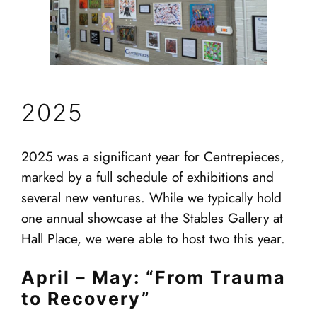
2025
2025 was a significant year for Centrepieces,
marked by a full schedule of exhibitions and
several new ventures. While we typically hold
one annual showcase at the Stables Gallery at
Hall Place, we were able to host two this year.
April – May: “From Trauma
to Recovery”