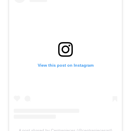
View this post on Instagram
A post shared by Centrepieces (@centrepiecesart)