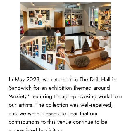
In May 2023, we returned to The Drill Hall in
Sandwich for an exhibition themed around
‘Anxiety,’ featuring thought-provoking work from
our artists. The collection was well-received,
and we were pleased to hear that our
contributions to this venue continue to be
appreciated by visitors.