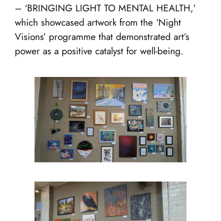
– ‘BRINGING LIGHT TO MENTAL HEALTH,’
which showcased artwork from the ‘Night
Visions’ programme that demonstrated art’s
power as a positive catalyst for well-being.