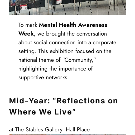
To mark
Mental Health Awareness
Week
, we brought the conversation
about social connection into a corporate
setting. This exhibition focused on the
national theme of “Community,”
highlighting the importance of
supportive networks.
Mid-Year: “Reflections on
Where We Live”
at The Stables Gallery, Hall Place