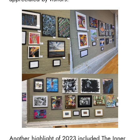
Another highlight of 2023 included The Inner