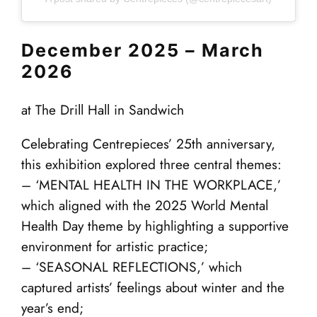
December 2025 – March
2026
at The Drill Hall in Sandwich
Celebrating Centrepieces’ 25th anniversary,
this exhibition explored three central themes:
– ‘MENTAL HEALTH IN THE WORKPLACE,’
which aligned with the 2025 World Mental
Health Day theme by highlighting a supportive
environment for artistic practice;
– ‘SEASONAL REFLECTIONS,’ which
captured artists’ feelings about winter and the
year’s end;