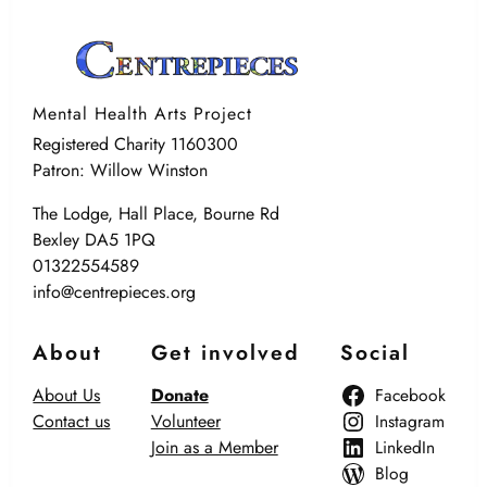
Mental Health Arts Project
Registered Charity 1160300
Patron: Willow Winston
The Lodge, Hall Place, Bourne Rd
Bexley DA5 1PQ
01322554589
info@centrepieces.org
About
Get involved
Social
About Us
Donate
Facebook
Contact us
Volunteer
Instagram
Join as a Member
LinkedIn
Blog