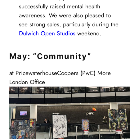
successfully raised mental health
awareness. We were also pleased to
see strong sales, particularly during the
Dulwich Open Studios
weekend.
May: “Community”
at PricewaterhouseCoopers (PwC) More
London Office