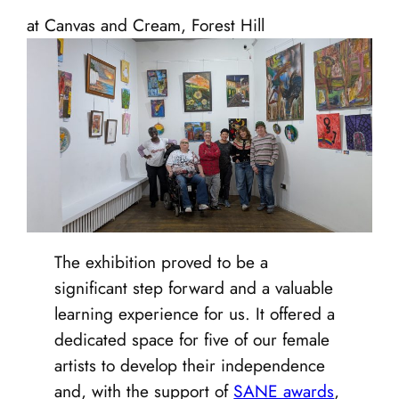
at Canvas and Cream, Forest Hill
The exhibition proved to be a
significant step forward and a valuable
learning experience for us. It offered a
dedicated space for five of our female
artists to develop their independence
and, with the support of
SANE awards
,