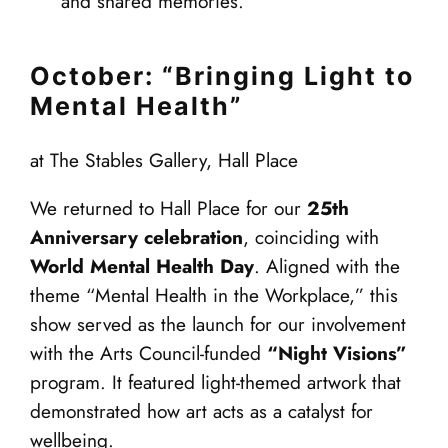
and shared memories.
October: “Bringing Light to
Mental Health”
at The Stables Gallery, Hall Place
We returned to Hall Place for our
25th
Anniversary celebration
, coinciding with
World Mental Health Day
. Aligned with the
theme “Mental Health in the Workplace,” this
show served as the launch for our involvement
with the Arts Council-funded
“Night Visions”
program. It featured light-themed artwork that
demonstrated how art acts as a catalyst for
wellbeing.