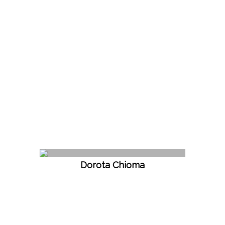
Dorota Chioma