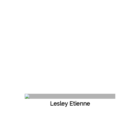
Lesley Etienne