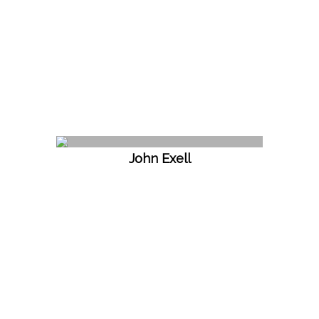
John Exell