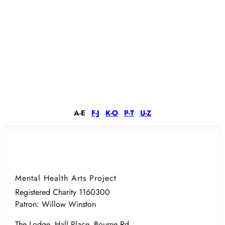
A-E
F-J
K-O
P-T
U-Z
Mental Health Arts Project
Registered Charity 1160300
Patron: Willow Winston
The Lodge, Hall Place, Bourne Rd