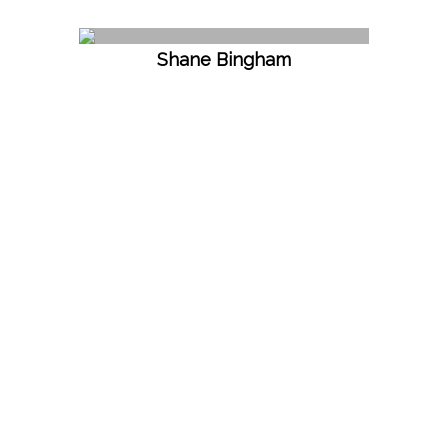
Shane Bingham