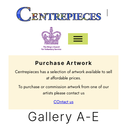
|
Purchase Artwork
Centrepieces has a selection of artwork available to sell
at affordable prices.
To purchase or commission artwork from one of our
artists please contact us
COntact us
Gallery A-E