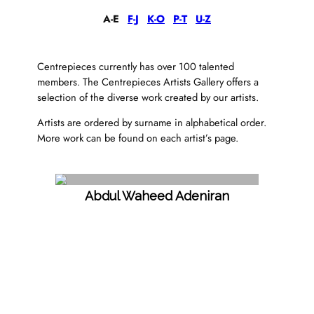
A-E
F-J
K-O
P-T
U-Z
Centrepieces currently has over 100 talented
members. The Centrepieces Artists Gallery offers a
selection of the diverse work created by our artists.
Artists are ordered by surname in alphabetical order.
More work can be found on each artist’s page.
Abdul Waheed Adeniran