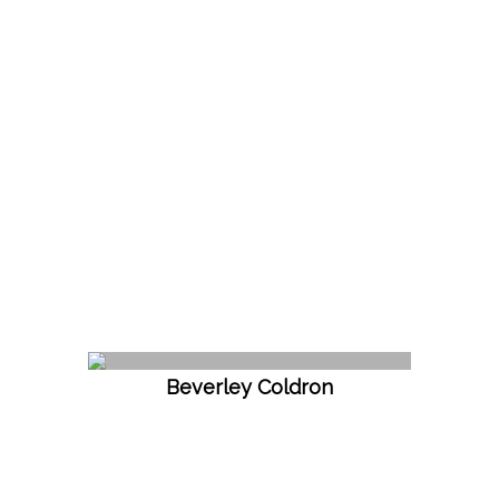
Beverley Coldron