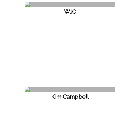
WJC
Kim Campbell