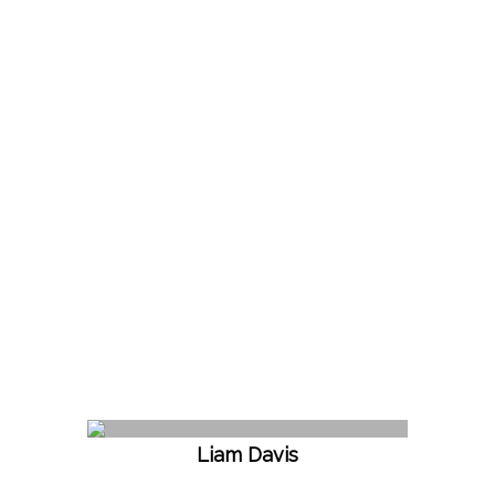
Liam Davis