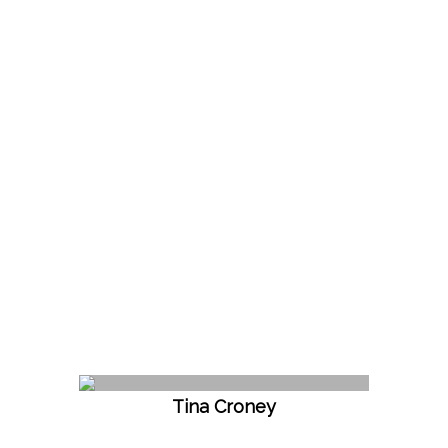
Tina Croney