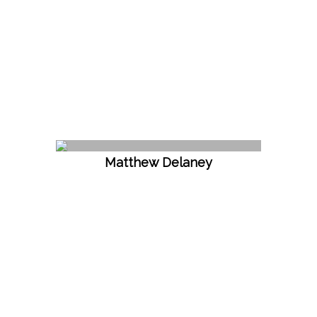
Matthew Delaney