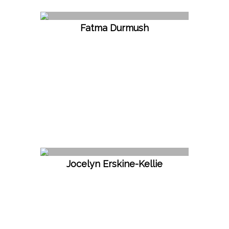
Fatma Durmush
Jocelyn Erskine-Kellie