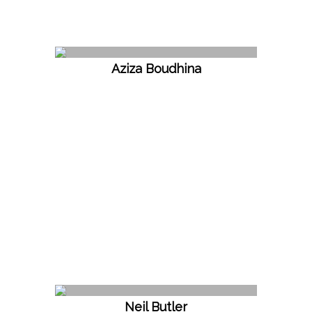
Aziza Boudhina
Neil Butler