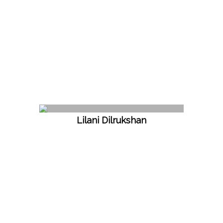
Lilani Dilrukshan