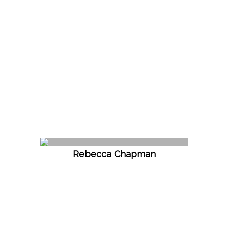
Rebecca Chapman