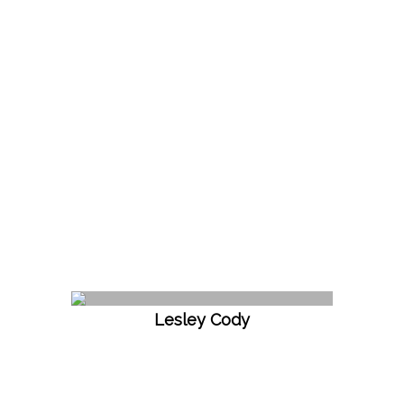
Lesley Cody