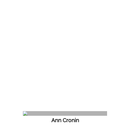
Ann Cronin