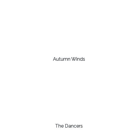
Autumn Winds
The Dancers