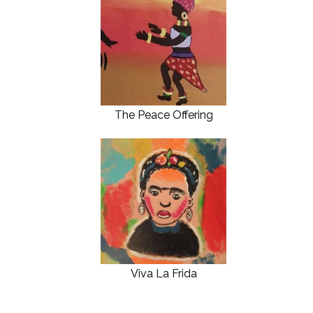
The Peace Offering
Viva La Frida