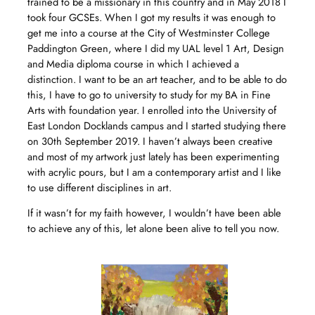
trained to be a missionary in this country and in May 2018 I
took four GCSEs. When I got my results it was enough to
get me into a course at the City of Westminster College
Paddington Green, where I did my UAL level 1 Art, Design
and Media diploma course in which I achieved a
distinction. I want to be an art teacher, and to be able to do
this, I have to go to university to study for my BA in Fine
Arts with foundation year. I enrolled into the University of
East London Docklands campus and I started studying there
on 30th September 2019. I haven’t always been creative
and most of my artwork just lately has been experimenting
with acrylic pours, but I am a contemporary artist and I like
to use different disciplines in art.
If it wasn’t for my faith however, I wouldn’t have been able
to achieve any of this, let alone been alive to tell you now.