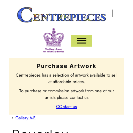
|
Purchase Artwork
Centrepieces has a selection of artwork available to sell
at affordable prices.
To purchase or commission artwork from one of our
artists please contact us
COntact us
‹
Gallery A-E