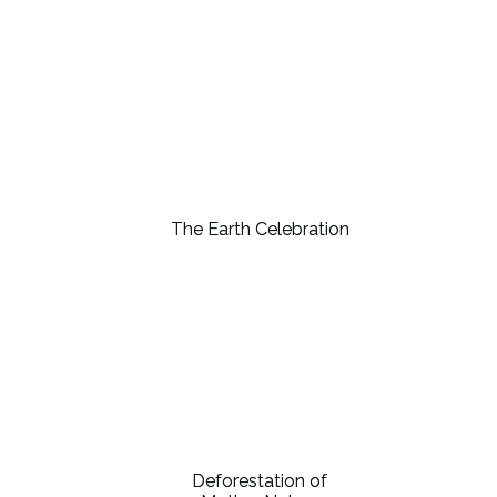
The Earth Celebration
Deforestation of