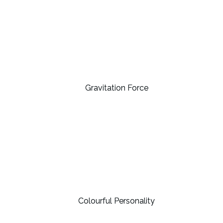
Gravitation Force
Colourful Personality