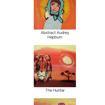
Abstract Audrey
Hepburn
The Hunter