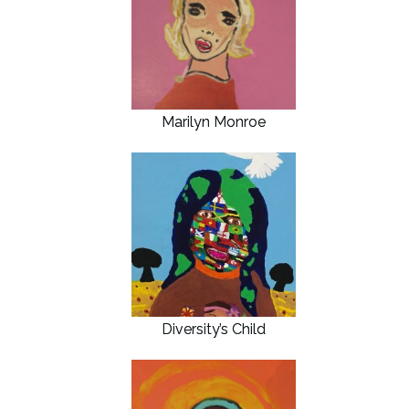
Marilyn Monroe
Diversity’s Child