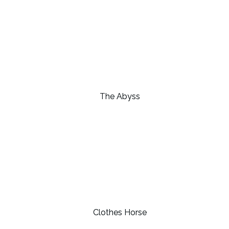
The Abyss
Clothes Horse