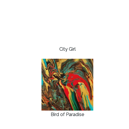
City Girl
Bird of Paradise