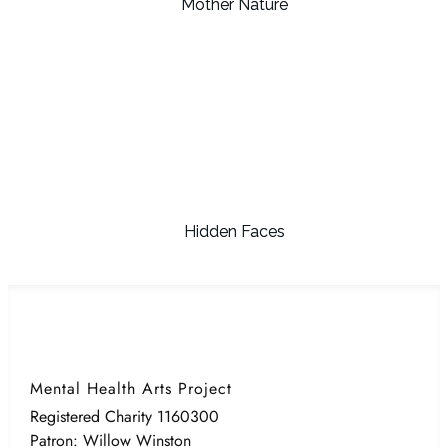
Mother Nature
Hidden Faces
Mental Health Arts Project
Registered Charity 1160300
Patron: Willow Winston