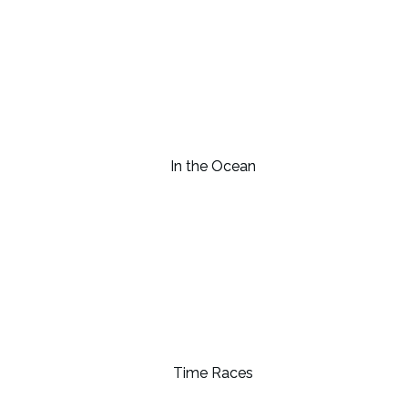
In the Ocean
Time Races