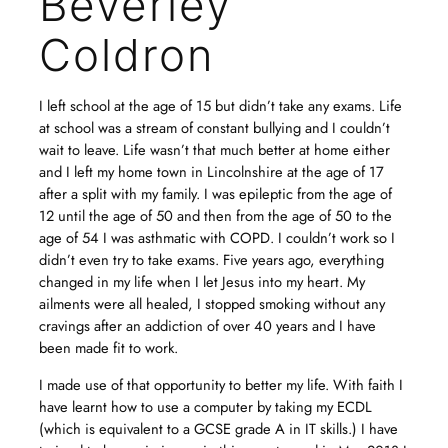
Beverley
Coldron
I left school at the age of 15 but didn’t take any exams. Life
at school was a stream of constant bullying and I couldn’t
wait to leave. Life wasn’t that much better at home either
and I left my home town in Lincolnshire at the age of 17
after a split with my family. I was epileptic from the age of
12 until the age of 50 and then from the age of 50 to the
age of 54 I was asthmatic with COPD. I couldn’t work so I
didn’t even try to take exams. Five years ago, everything
changed in my life when I let Jesus into my heart. My
ailments were all healed, I stopped smoking without any
cravings after an addiction of over 40 years and I have
been made fit to work.
I made use of that opportunity to better my life. With faith I
have learnt how to use a computer by taking my ECDL
(which is equivalent to a GCSE grade A in IT skills.) I have