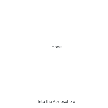
Hope
Into the Atmosphere