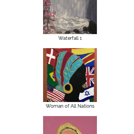
Waterfall 1
Woman of All Nations