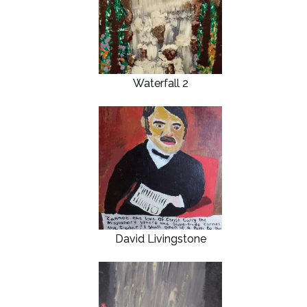
Waterfall 2
David Livingstone