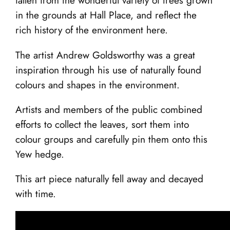
fallen from the wonderful variety of trees grown
in the grounds at Hall Place, and reflect the
rich history of the environment here.
The artist Andrew Goldsworthy was a great
inspiration through his use of naturally found
colours and shapes in the environment.
Artists and members of the public combined
efforts to collect the leaves, sort them into
colour groups and carefully pin them onto this
Yew hedge.
This art piece naturally fell away and decayed
with time.