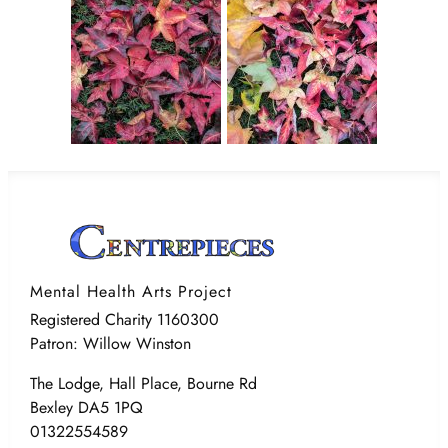
Mental Health Arts Project
Registered Charity 1160300
Patron: Willow Winston
The Lodge, Hall Place, Bourne Rd
Bexley DA5 1PQ
01322554589