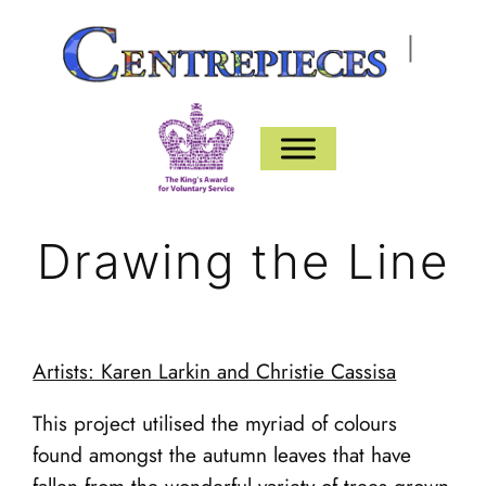
Skip
|
to
content
Drawing the Line
Artists: Karen Larkin and Christie Cassisa
This project utilised the myriad of colours
found amongst the autumn leaves that have