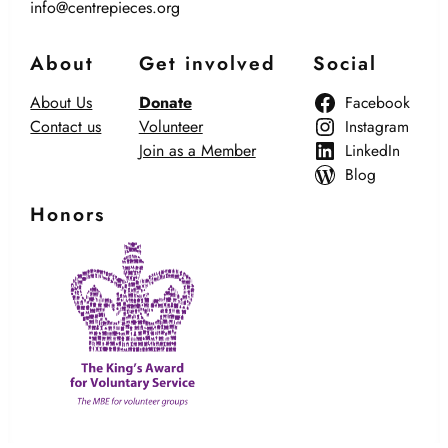
info@centrepieces.org
About
Get involved
Social
About Us
Donate
Facebook
Contact us
Volunteer
Instagram
Join as a Member
LinkedIn
Blog
Honors