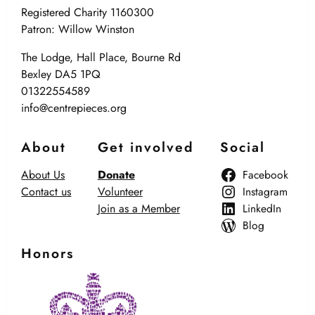
Registered Charity 1160300
Patron: Willow Winston
The Lodge, Hall Place, Bourne Rd
Bexley DA5 1PQ
01322554589
info@centrepieces.org
About
Get involved
Social
About Us
Donate
Facebook
Contact us
Volunteer
Instagram
Join as a Member
LinkedIn
Blog
Honors