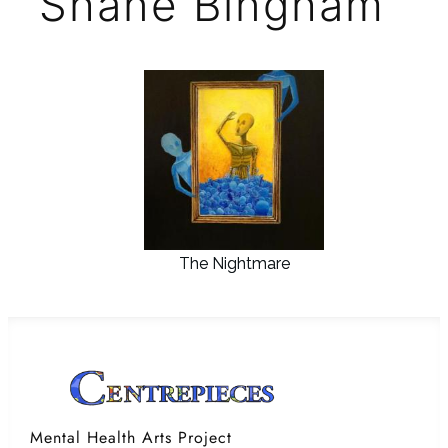
Shane Bingham
The Nightmare
Mental Health Arts Project