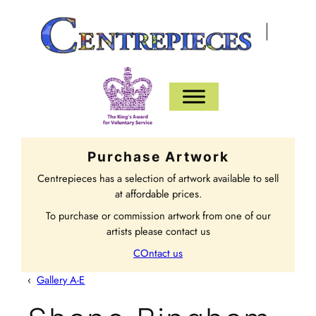
|
Purchase Artwork
Centrepieces has a selection of artwork available to sell
at affordable prices.
To purchase or commission artwork from one of our
artists please contact us
COntact us
‹
Gallery A-E